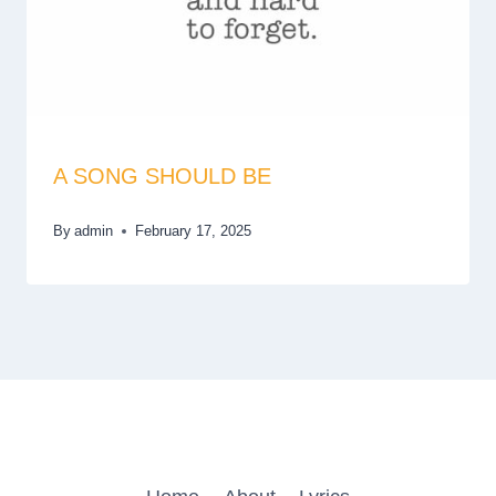
A SONG SHOULD BE
By
admin
February 17, 2025