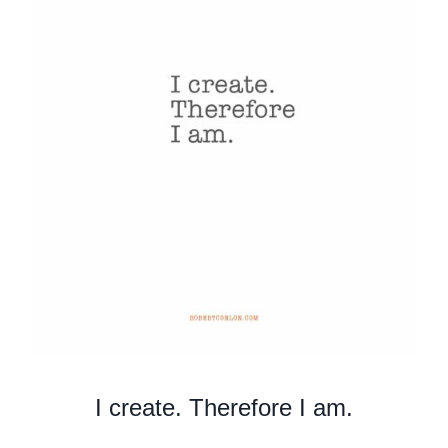
I create. Therefore I am.