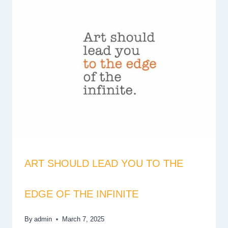
ART SHOULD LEAD YOU TO THE
EDGE OF THE INFINITE
By
admin
March 7, 2025