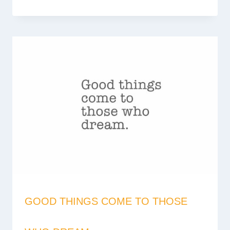
GOOD THINGS COME TO THOSE