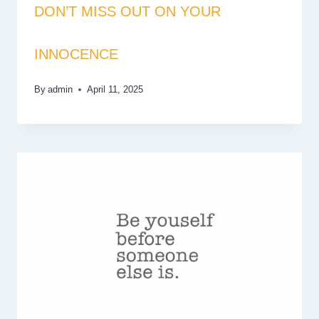
DON’T MISS OUT ON YOUR
INNOCENCE
By
admin
April 11, 2025