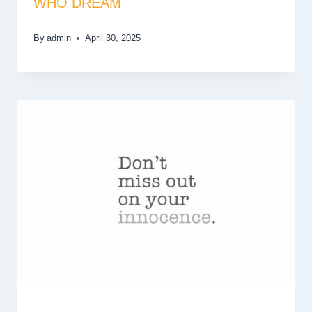
WHO DREAM
By
admin
April 30, 2025