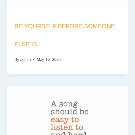
BE YOURSELF BEFORE SOMEONE
ELSE IS
By
admin
May 16, 2025