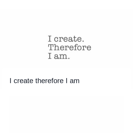
Skip
to
content
I create therefore I am