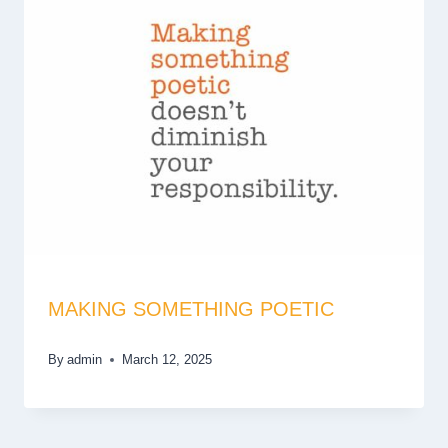
MAKING SOMETHING POETIC
By
admin
March 12, 2025