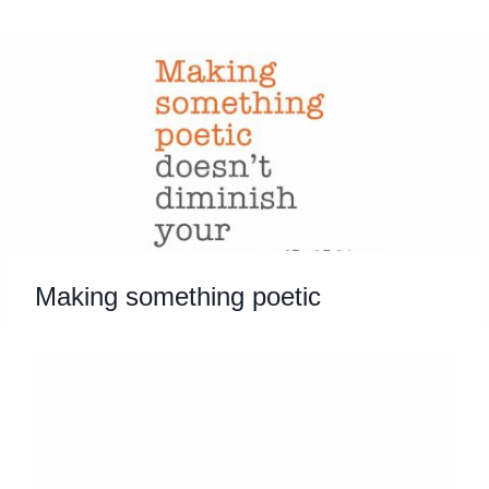
Skip
to
content
Making something poetic