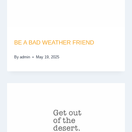
BE A BAD WEATHER FRIEND
By
admin
May 19, 2025