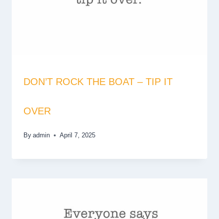
DON’T ROCK THE BOAT – TIP IT
OVER
By
admin
April 7, 2025