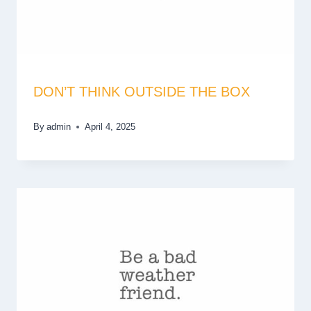
DON’T THINK OUTSIDE THE BOX
By
admin
April 4, 2025