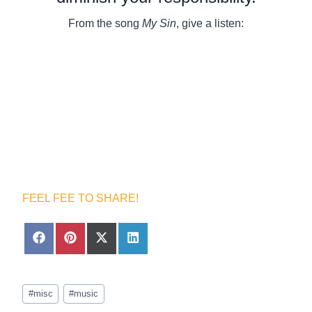
From the song
My Sin
, give a listen:
FEEL FEE TO SHARE!
S
S
S
S
h
h
h
h
a
a
a
a
r
r
r
r
Post
e
e
e
e
#
misc
#
music
Tags:
o
o
o
o
n
n
n
n