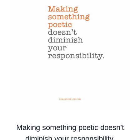
Making something poetic doesn’t
diminish your responsibility.