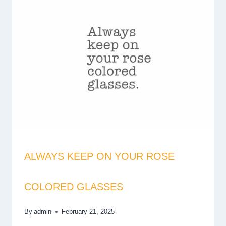
ALWAYS KEEP ON YOUR ROSE
COLORED GLASSES
By
admin
February 21, 2025