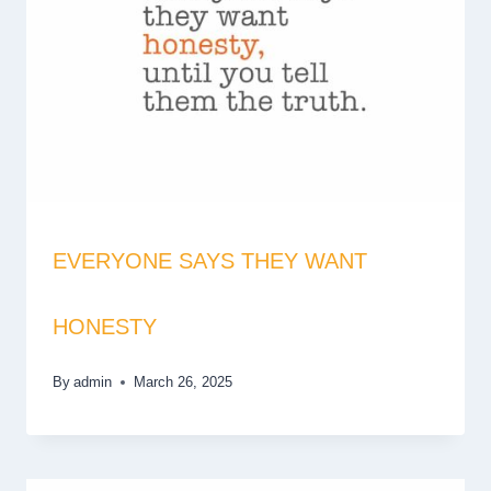
EVERYONE SAYS THEY WANT
HONESTY
By
admin
March 26, 2025