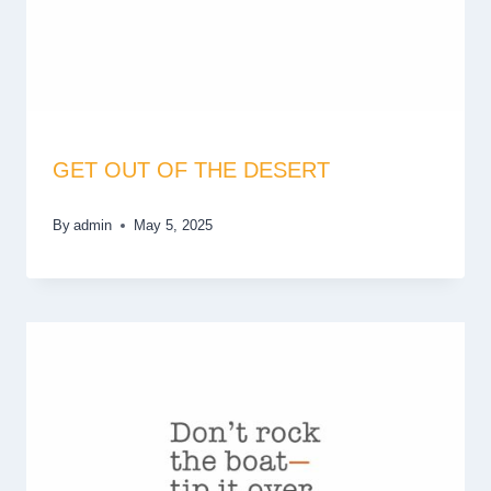
GET OUT OF THE DESERT
By
admin
May 5, 2025