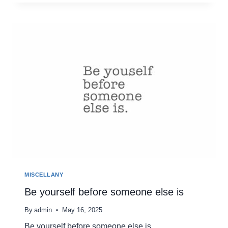
BAD
WEATHER
FRIEND
MISCELLANY
Be yourself before someone else is
By
admin
May 16, 2025
Be yourself before someone else is.