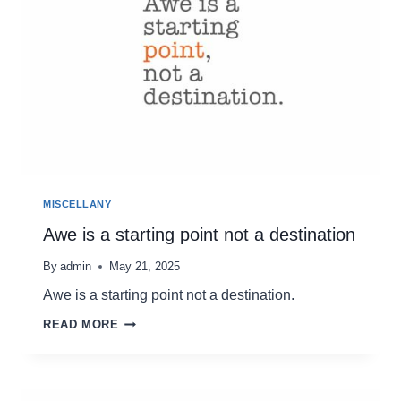
MISCELLANY
Awe is a starting point not a destination
By
admin
May 21, 2025
Awe is a starting point not a destination.
AWE
READ MORE
IS
A
STARTING
POINT
NOT