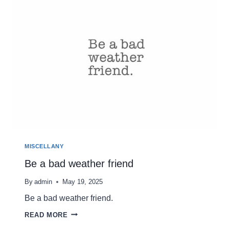
A
DESTINATION
MISCELLANY
Be a bad weather friend
By
admin
May 19, 2025
Be a bad weather friend.
BE
READ MORE
A