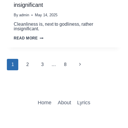
insignificant
By
admin
May 14, 2025
Cleanliness is, next to godliness, rather
insignificant.
CLEANLINESS
READ MORE
IS,
NEXT
TO
GODLINESS,
RATHER
Page
Next
1
2
3
…
8
INSIGNIFICANT
navigation
Page
Home
About
Lyrics