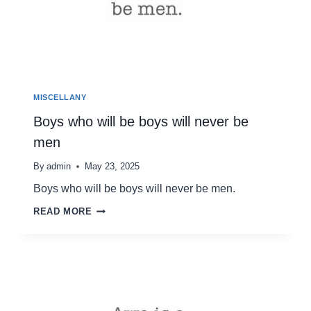
MISCELLANY
Boys who will be boys will never be
men
By
admin
May 23, 2025
Boys who will be boys will never be men.
BOYS
READ MORE
WHO
WILL
BE
BOYS
WILL
NEVER
BE
MEN