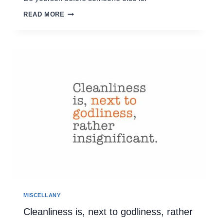
BE
READ MORE
YOURSELF
BEFORE
SOMEONE
ELSE
IS
MISCELLANY
Cleanliness is, next to godliness, rather