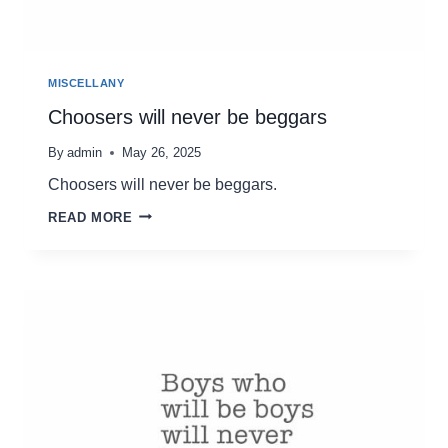
MISCELLANY
Choosers will never be beggars
By
admin
May 26, 2025
Choosers will never be beggars.
CHOOSERS
READ MORE
WILL
NEVER
BE
BEGGARS