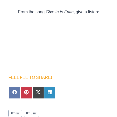
From the song
Give in to Faith
, give a listen:
FEEL FEE TO SHARE!
S
S
S
S
h
h
h
h
a
a
a
a
r
r
r
r
Post
e
e
e
e
#
misc
#
music
Tags:
o
o
o
o