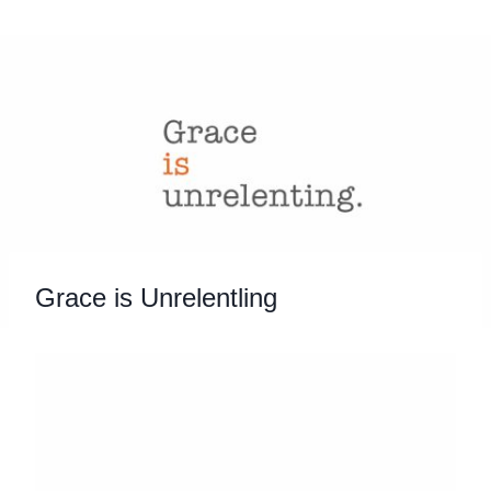
Skip
to
content
Grace is Unrelentling