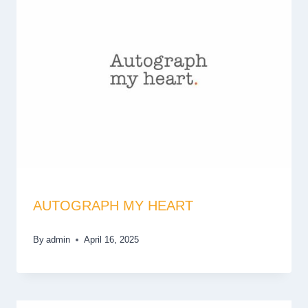
AUTOGRAPH MY HEART
By
admin
April 16, 2025