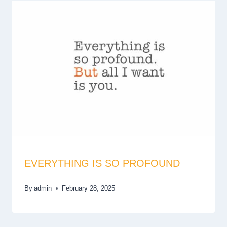
EVERYTHING IS SO PROFOUND
By
admin
February 28, 2025