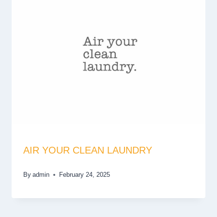
AIR YOUR CLEAN LAUNDRY
By
admin
February 24, 2025