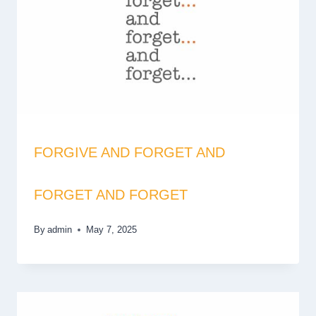
FORGIVE AND FORGET AND
FORGET AND FORGET
By
admin
May 7, 2025