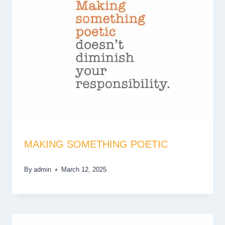
MAKING SOMETHING POETIC
By
admin
March 12, 2025