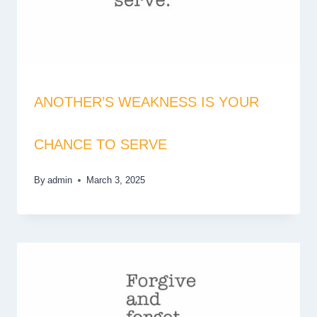
ANOTHER’S WEAKNESS IS YOUR
CHANCE TO SERVE
By
admin
March 3, 2025