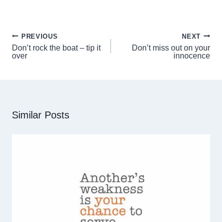
n
n
n
n
F
P
X
L
a
i
(
i
c
n
T
n
PREVIOUS
NEXT
Post
e
t
w
k
Don’t rock the boat – tip it
Don’t miss out on your
b
e
i
e
navigation
over
innocence
o
r
t
d
o
e
t
I
k
s
e
n
t
r
)
Similar Posts