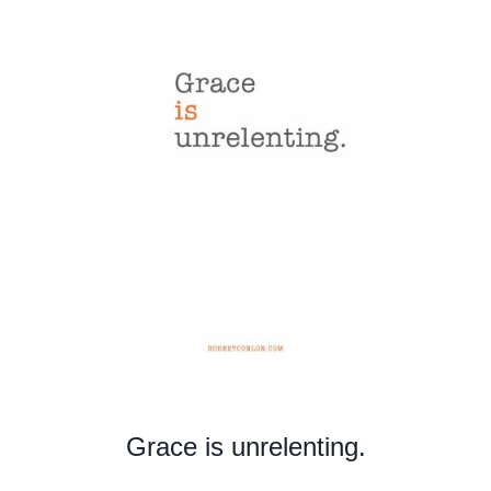
Grace is unrelenting.